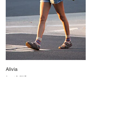
Alivia
August 3, 2017
Nothing beats a vintage pair of overalls for the cool summer
evenings. Keep it light with a loose, white or cream tee underneath,
and ditch the classic flip flops this season. Instead, go for a groovy
pair of sandals. with a fedora or any loose summer hats. Lastly,
leave the purse at home and substitute it for a subtle backpack.
They're stylish and quite practical.
1. Local Thrift Store, Light Wash Short Overalls
2. Local Thrift Store, Loose, Creme T-shirt
3. Amazon, Patterned Socks
4. Birkenstock, Arizona Stone Birkibuc