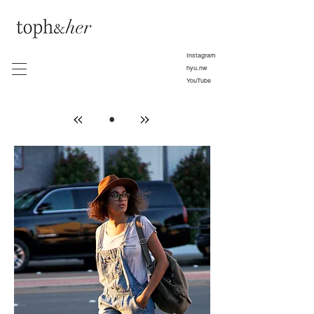
Instagram
hyu.nw
YouTube
•
»
»