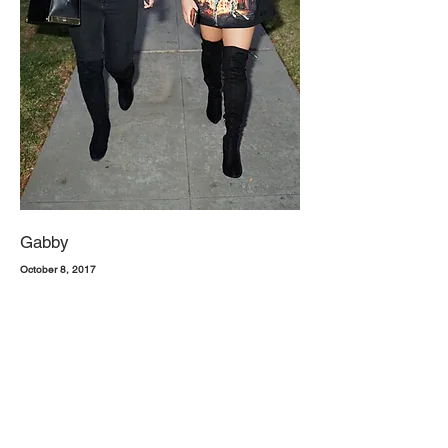
Gabby
October 8, 2017
Next time you head out on a Friday night, try a simple, all-black
look. Let your inner rocker-chic style out with a distressed rock tee
and short cut offs. Not feeling tees? No prob. Try a sleek body suit
with skinny jeans. Top both outfits off with knee high black heeled
boots and you'll be the equivalent of the one hundred emoji. Own
the night, ladies.
1. Forever 21, Deep V Bodysuit
2. Hollister, Mid Rise Black Skinny Jeans
3. Free People, North Star Black Over The Knee Heeled Boots
1. Hot Topic, Zayn Zombies T-shirt*