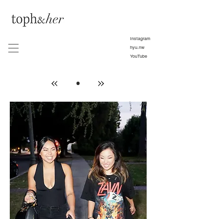
Instagram
hyu.nw
YouTube
•
»
»