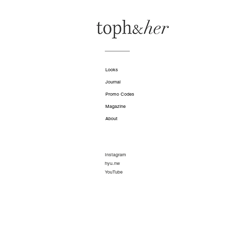
Looks
Journal
Promo Codes
Magazine
About
Instagram
hyu.nw
YouTube