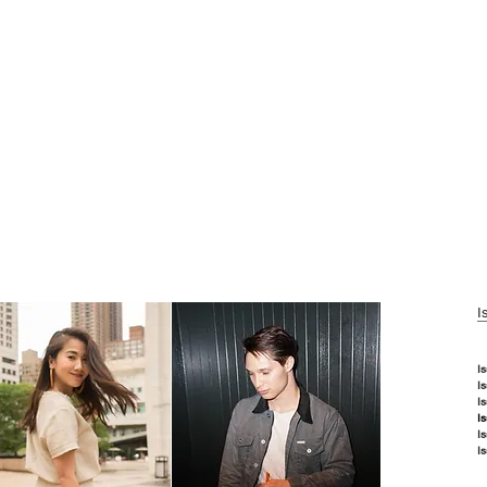
I
I
I
I
I
I
I