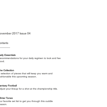
ovember 2017 Issue 04
ontents
aily Essentials
ecommendations for your daily regimen to look and fee
ood.
he Collection
 selection of pieces that will keep you warm and
ashionable this upcoming season.
antasy Football
djust your lineup for a shot at the championship title.
inter Tunes
ur favorite set list to get you through this cuddle
eason.