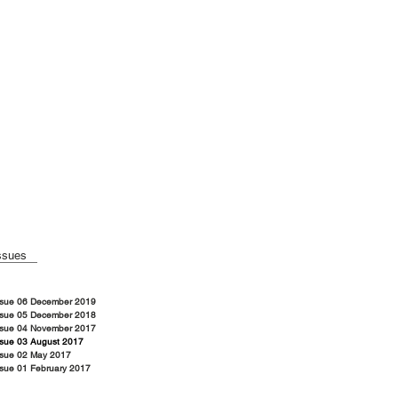
ssues
ssue 06 December 2019
ssue 05 December 2018
ssue 04 November 2017
ssue 03 August 2017
ssue 02 May 2017
ssue 01 February 2017