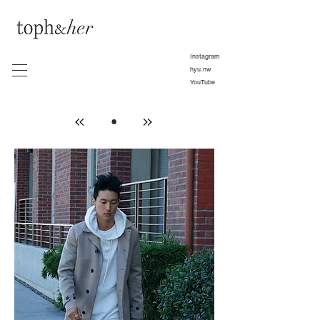
Instagram
hyu.nw
YouTube
•
»
»