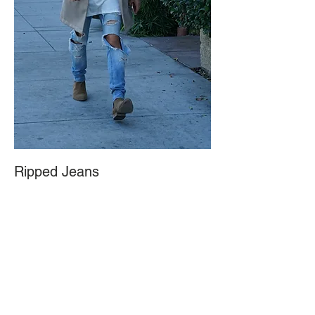
Ripped Jeans
October 5, 2016
Step it up with a loose hoodie under the coat. You can pair it with
ripped or regular skinny jeans and a clean pair of boots.
Accessorize accordingly.
1. Zara, Natural Technical Fabric Trench Coat
2. Vans, White/Cream Hoodie
3. Fear of God, Collection Two Basic T-shirt
4. H&M, Skinny Regular Trashed Jeans
5. Topman, Brown Suede Chelsea Boots
6. Auren, Hammered Signet Ring with Solid Brass
7. Local Street Vendor, Silver Ring