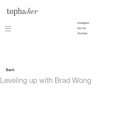
Instagram
hyu.nw
YouTube
Back
Leveling up with Brad Wong