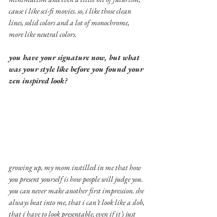
cause i like sci-fi movies. so, i like those clean 
lines, solid colors and a lot of monochrome, 
more like neutral colors.
you have your signature now, but what 
was your style like before you found your 
zen inspired look?
growing up, my mom instilled in me that how 
you present yourself is how people will judge you. 
you can never make another first impression. she 
always beat into me, that i can’t look like a slob, 
that i have to look presentable, even if it’s just 