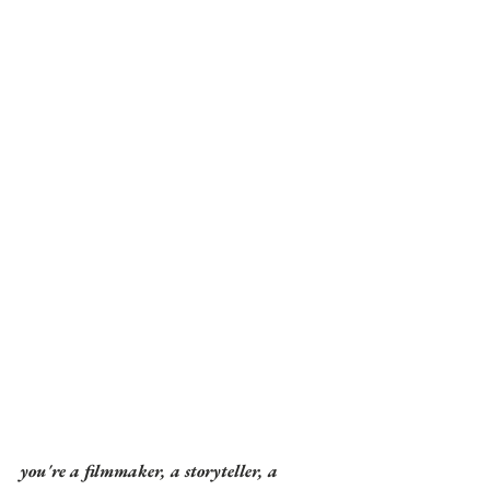
you're a filmmaker, a storyteller, a 