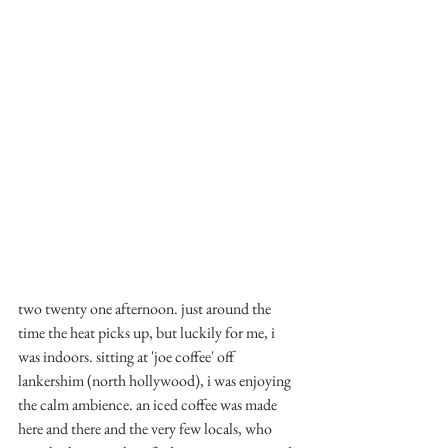
two twenty one afternoon. just around the 
time the heat picks up, but luckily for me, i 
was indoors. sitting at 'joe coffee' off 
lankershim (north hollywood), i was enjoying 
the calm ambience. an iced coffee was made 
here and there and the very few locals, who 