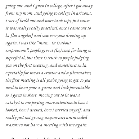
going out. and i guess in college, after i got away 
from my mom, and going to college in arizona, 
i sort of bro’d out and wore tank tops, just cause 
it was really really practical. once i came out to 
la [los angeles] and saw everyone dressing up 
again, i was like “man… la is about 
impressions”. people give it (la) crap for being so 
superficial, but there is truth to people judging 
you on the first meeting, and sometimes in la, 
especially for me as a creator and a filmmaker, 
the first meeting is all you’re going to get, so you 
need to be on your a-game and look presentable. 
so, i guess in short, moving out to la was a 
catalyst to me paying more attention to how i 
looked, how i dressed, how i carried myself. and 
really just not giving anyone any unintended 
reasons to not have a meeting with me again.