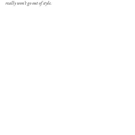
really won’t go out of style.