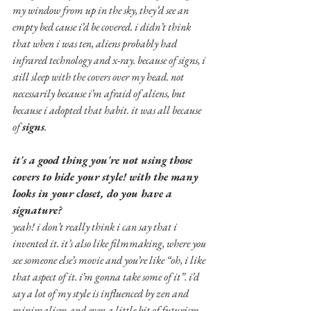
my window from up in the sky, they’d see an 
empty bed cause i’d be covered. i didn’t think 
that when i was ten, aliens probably had 
infrared technology and x-ray. because of signs, i 
still sleep with the covers over my head. not 
necessarily because i’m afraid of aliens, but 
because i adopted that habit. it was all because 
of 
signs
.
it's a good thing you're not using those 
covers to hide your style! with the many 
looks in your closet, do you have a 
signature?
yeah! i don’t really think i can say that i 
invented it. it’s also like filmmaking, where you 
see someone else’s movie and you’re like “oh, i like 
that aspect of it. i’m gonna take some of it”. i’d 
say a lot of my style is influenced by zen and 
minimalism and even a little bit of futurism, 