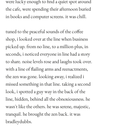
were lucky enough to find a quiet spot around 
the cafe, were spending their afternoon buried 
in books and computer screens. it was chill.
tuned to the peaceful sounds of the coffee 
shop, i looked over at the line when business 
picked up. from no line, to a million plus, in 
seconds, i noticed everyone in line had a story 
to share. noise levels rose and laughs took over. 
with a line of flailing arms and reenactments, 
the zen was gone. looking away, i realized i 
missed something in that line. taking a second 
look, i spotted a guy way in the back of the 
line, hidden, behind all the obnoxiousness. he 
wasn't like the others. he was serene, majestic, 
tranquil. he brought the zen back. it was 
bradleydubbs. 