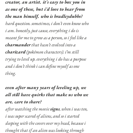
creator, an artist. it's easy to box you in 
as one of these, but i'd love to hear from 
the man himself. who is bradleydubbs?
hard question. sometimes, i don’t even know who 
i am. honestly, just cause, everything i do is 
meant for me to grow as a person, so i feel like a 
charmander
 that hasn’t evolved into a 
charizard
 (pokémon characters). i’m still 
trying to level up. everything i do has a purpose 
and i don’t think i can define myself as one 
thing.
even after many years of leveling up, we 
all still have quirks that make us who we 
are. care to share?
after watching the movie 
signs
, when i was ten, 
i was super scared of aliens, and so i started 
sleeping with the covers over my head, because i 
thought that if an alien was looking through 