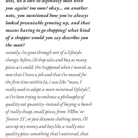
well, we'd love to definitely meet with 
you again! too soon? okay... on another 
note, you mentioned how you've always 
looked presentable growing up, and that 
means having to go shopping! what kind 
of a shopper would you say describes you 
the most?
recently, i’ve gone through sort of a lifestyle 
change. before, i’d shop sales and buy as many 
pieces as i could. this happened when i moved. so, 
now that l have a job and that i’ve moved for 
the first time within la, i was like “man, I 
really need to adopt a more minimal lifestyle”, 
so i’ve been trying to embrace a philosophy of 
quality not quantity- instead of buying a bunch 
of really cheap, small pieces, from 'h&m' or 
'forever 21', or just discount clothing stores, i’ll 
save up my money and buy like a really nice 
quality piece. something that’s universal, that 