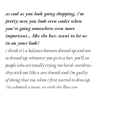
as cool as you look going shopping, i'm 
pretty sure you look even cooler when 
you're going somewhere even more 
important... like the bar. want to let us 
in on your look?
i think it’s a balance between dressed up and not 
so dressed up. whenever you go to a bar, you’ll see 
people who are totally trying too hard- overdress. 
they stick out like a sore thumb and i’m guilty 
of doing that too, when i first started to dress up. 
i’ve adopted a more, go with the flow zen 
approach. and i always default to certain 
outfits. i’ll usually do all black. usually skinny 
or tapered pants, dark colors, and maybe like an 
accenting bomber jacket with a splash of color or 
maybe it’s all black. i usually use jackets to 
accent an all black underneath. i’ll usually do 