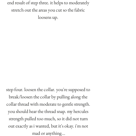
end result of step three. it helps to moderately 
stretch out the areas you cut so the fabric 
loosens up. 
step four. loosen the collar. you're supposed to 
break/loosen the collar by pulling along the 
collar thread with moderate to gentle strength. 
you should hear the thread snap. my hercules 
strength pulled too much, so it did not turn 
out exactly as i wanted, but it's okay. i'm not 
mad or anything...