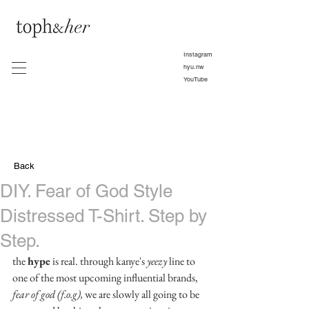
Instagram
hyu.nw
YouTube
Back
DIY. Fear of God Style
Distressed T-Shirt. Step by
Step.
the 
hype
 is real. through kanye's 
yeezy
 line to 
one of the most upcoming influential brands,
fear of god (f.o.g), 
we are slowly all going to be 