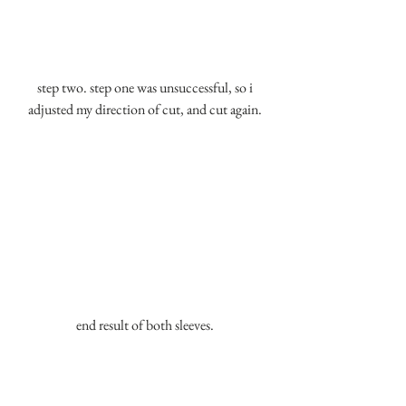
 step two. step one was unsuccessful, so i 
adjusted my direction of cut, and cut again.
end result of both sleeves.