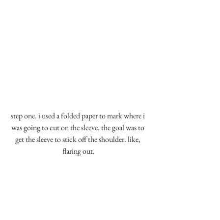
step one. i used a folded paper to mark where i 
was going to cut on the sleeve. the goal was to 
get the sleeve to stick off the shoulder. like, 
flaring out.