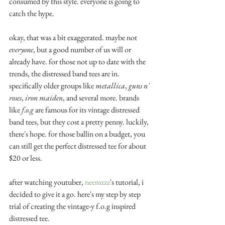
consumed by this style. everyone is going to 
catch the hype.
okay, that was a bit exaggerated. maybe not 
everyone
, but a good number of us will or 
already have. for those not up to date with the 
trends, the distressed band tees are in. 
specifically older groups like 
metallica
, 
guns n' 
roses
, 
iron maiden
, and several more. brands 
like 
f.o.g 
are famous for its vintage distressed 
band tees, but they cost a pretty penny. luckily, 
there's hope. for those ballin on a budget, you 
can still get the perfect distressed tee for about 
$20 or less.
after watching youtuber, 
neemzzz
's tutorial, i 
decided to give it a go. here's my step by step 
trial of creating the vintage-y f.o.g inspired 
distressed tee. 