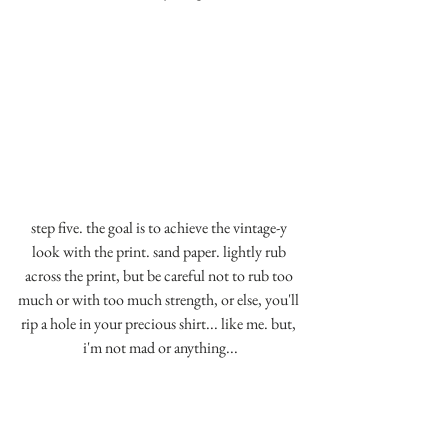
step five. the goal is to achieve the vintage-y 
look with the print. sand paper. lightly rub 
across the print, but be careful not to rub too 
much or with too much strength, or else, you'll 
rip a hole in your precious shirt... like me. but, 
i'm not mad or anything...