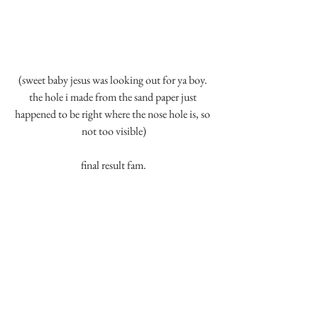
(sweet baby jesus was looking out for ya boy. 
the hole i made from the sand paper just 
happened to be right where the nose hole is, so 
not too visible)
final result fam.