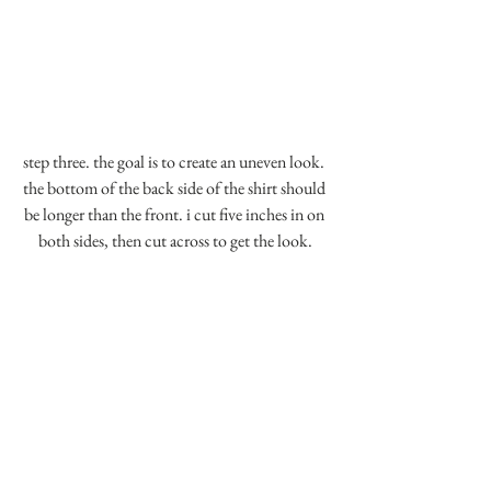
step three. the goal is to create an uneven look. 
the bottom of the back side of the shirt should 
be longer than the front. i cut five inches in on 
both sides, then cut across to get the look.